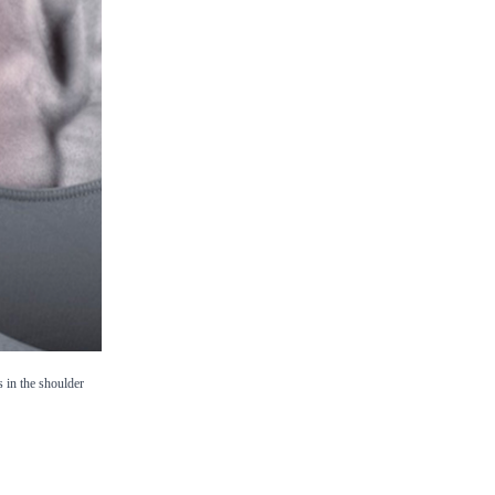
s in the shoulder