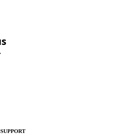
us
r
 SUPPORT