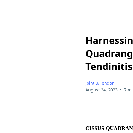
Harnessin
Quadrangu
Tendinitis
Joint & Tendon
•
August 24, 2023
7 mi
CISSUS QUADRAN