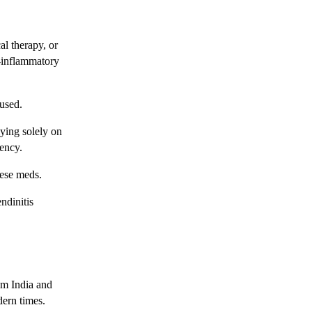
al therapy, or
-inflammatory
rused.
lying solely on
ency.
hese meds.
ndinitis
rom India and
dern times.