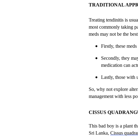
TRADITIONAL APP
Treating tendinitis is us
most commonly taking pai
meds may not be the best 
Firstly, these meds
Secondly, they may 
medication can act
Lastly, those with 
So, why not explore altern
management with less pot
CISSUS QUADRANG
This bad boy is a plant th
Sri Lanka,
Cissus quadra