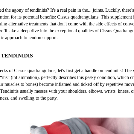
the agony of tendinitis? It's a real pain in the... joints. Luckily, there's
ention for its potential benefits: Cissus quadrangularis. This supplement
ng alternative treatments that don't come with the side effects of conv
we’ll take a deep dive into the exceptional qualities of Cissus Quadrang
stic approach to tendon support.
TENDINIDIS
rks of Cissus quadrangularis, let's first get a handle on tendinitis! The 
“itis” (inflammation), perfectly describes this pesky condition, which 
ur muscles to bones) become inflamed and ticked off by repetitive move
. Tendinitis usually messes with your shoulders, elbows, wrists, knees, o
fness, and swelling to the party.