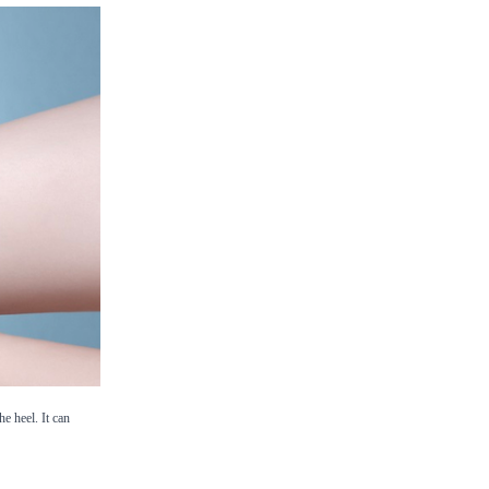
e heel. It can