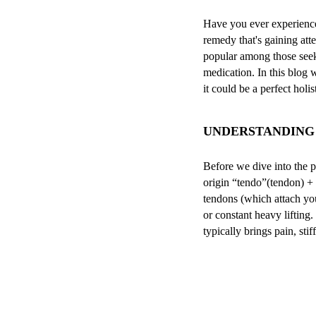
Have you ever experienced 
remedy that's gaining att
popular among those seeki
medication. In this blog 
it could be a perfect holi
UNDERSTANDING 
Before we dive into the pe
origin “tendo”(tendon) + 
tendons (which attach yo
or constant heavy lifting
typically brings pain, stif