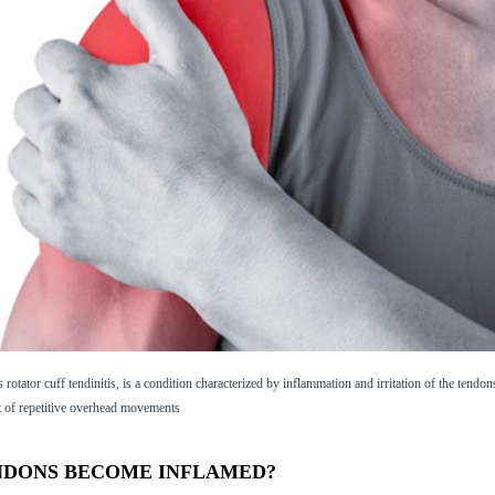
rotator cuff tendinitis, is a condition characterized by inflammation and irritation of the tendon
ult of repetitive overhead movements
NDONS BECOME INFLAMED?