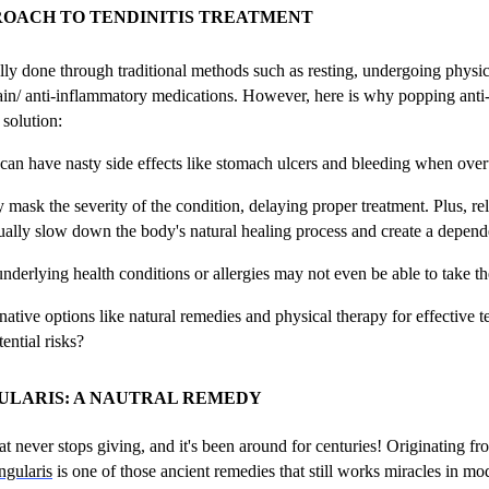
ROACH TO TENDINITIS TREATMENT
ually done through traditional methods such as resting, undergoing physic
n/ anti-inflammatory medications. However, here is why popping anti
solution:
 can have nasty side effects like stomach ulcers and bleeding when ove
mask the severity of the condition, delaying proper treatment. Plus, re
ually slow down the body's natural healing process and create a depend
underlying health conditions or allergies may not even be able to take t
ative options like natural remedies and physical therapy for effective te
ential risks?
ULARIS: A NAUTRAL REMEDY
at never stops giving, and it's been around for centuries! Originating f
ngularis
is one of those ancient remedies that still works miracles in mo