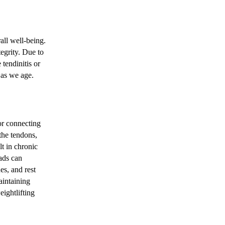
all well-being.
tegrity. Due to
 tendinitis or
 as we age.
for connecting
the tendons,
lt in chronic
ads can
es, and rest
aintaining
ightlifting