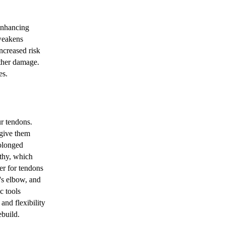
enhancing
 weakens
ncreased risk
rther damage.
es.
r tendons.
 give them
rolonged
athy, which
er for tendons
's elbow, and
c tools
and flexibility
ebuild.