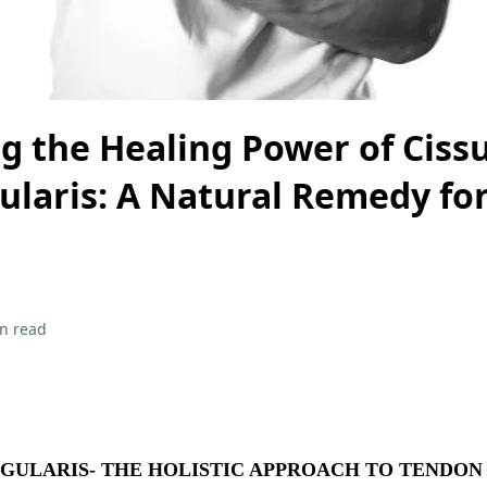
g the Healing Power of Ciss
laris: A Natural Remedy fo
n read
GULARIS- THE HOLISTIC APPROACH TO TENDON