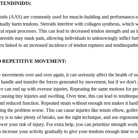
TENDINIDIS:
roids (AAS) are commonly used for muscle-building and performance-
tually harm tendons. Steroids interfere with collagen synthesis, which
al repair processes. This can lead to decreased tendon strength and an i
, steroids may mask pain, allowing individuals to unknowingly inflict fu
en linked to an increased incidence of tendon ruptures and tendinopathi
O REPETITIVE MOVEMENT:
ovements over and over again, it can seriously affect the health of ou
 handle and transfer the forces generated by movement, but if we don't
we can end up with overuse injuries. Repeating the same motions for p
 causing tiny injuries and swelling. Over time, this can lead to tendinop
and reduced function. Repeated strain without enough rest makes it hard
ing the problem worse. This can cause injuries like tennis elbow, golfer
ey is to take plenty of breaks, use the right technique, and use ergonomi
er your risk of injury. For extra help, you can prioritize strength work 
o increase your activity gradually to give your tendons enough time to r