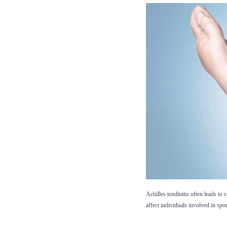
Achilles tendinitis often leads to
affect individuals involved in spo