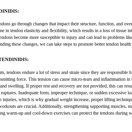
INIDIS:
dons go through changes that impact their structure, function, and over
e in tendon elasticity and flexibility, which results in a loss of tissue in
 tendons become more susceptible to injury and can lead to problems like
nding these changes, we can take steps to promote better tendon health
TENDINIDIS:
s, tendons endure a lot of stress and strain since they are responsible 
smitting force. This tension can cause micro-tears and inflammation in 
, and swelling. If proper rest and recovery are not provided, this can resu
 ruptures. Inadequate form, improper technique, or sudden excessive lo
n injuries, which is why gradual weight increase, proper lifting techniqu
orkouts are crucial. Additionally, strengthening supporting muscles, m
ating warm-up and cool-down exercises can protect the tendons during we