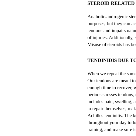
STEROID RELATED 
Anabolic-androgenic ste
purposes, but they can ac
tendons and impairs natur
of injuries. Additionally
Misuse of steroids has be
TENDINIDIS DUE T
When we repeat the same m
Our tendons are meant to
enough time to recover, 
periods stresses tendons,
includes pain, swelling, 
to repair themselves, mak
Achilles tendinitis. The k
throughout your day to low
training, and make sure t