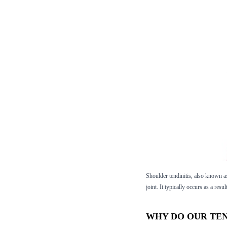
Shoulder tendinitis, also known as 
joint. It typically occurs as a res
WHY DO OUR TE