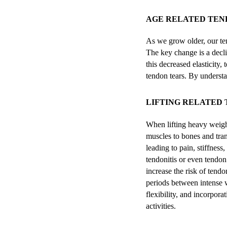
AGE RELATED TEND
As we grow older, our ten
The key change is a declin
this decreased elasticity,
tendon tears. By understa
LIFTING RELATED 
When lifting heavy weight
muscles to bones and tran
leading to pain, stiffness
tendonitis or even tendon
increase the risk of tendo
periods between intense w
flexibility, and incorpor
activities.