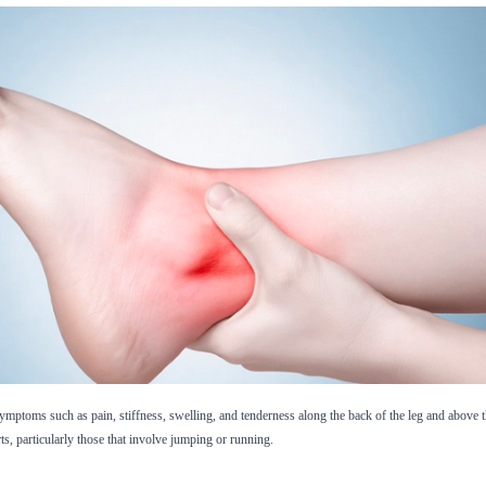
 symptoms such as pain, stiffness, swelling, and tenderness along the back of the leg and above th
rts, particularly those that involve jumping or running.