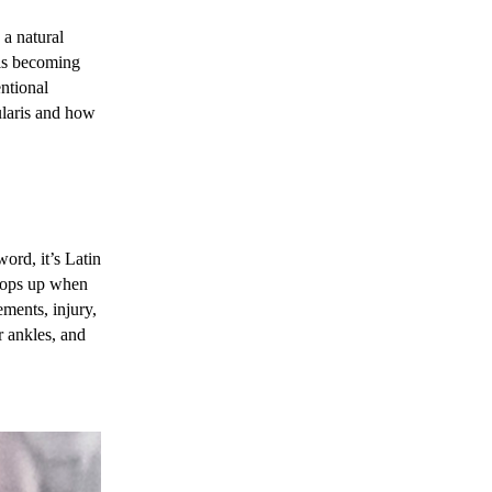
 a natural
 is becoming
entional
ularis and how
word, it’s Latin
crops up when
ments, injury,
r ankles, and