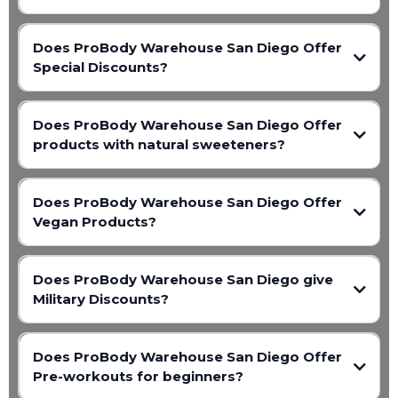
Does ProBody Warehouse San Diego Offer
Special Discounts?
Does ProBody Warehouse San Diego Offer
products with natural sweeteners?
Does ProBody Warehouse San Diego Offer
Vegan Products?
Does ProBody Warehouse San Diego give
Military Discounts?
Does ProBody Warehouse San Diego Offer
Pre-workouts for beginners?