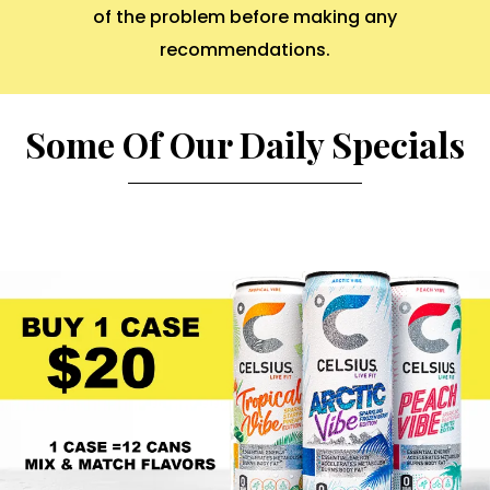
of the problem before making any
recommendations.
Some Of Our Daily Specials