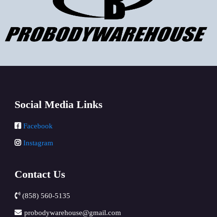
Social Media Links
Facebook
Instagram
Contact Us
(858) 560-5135
probodywarehouse@gmail.com