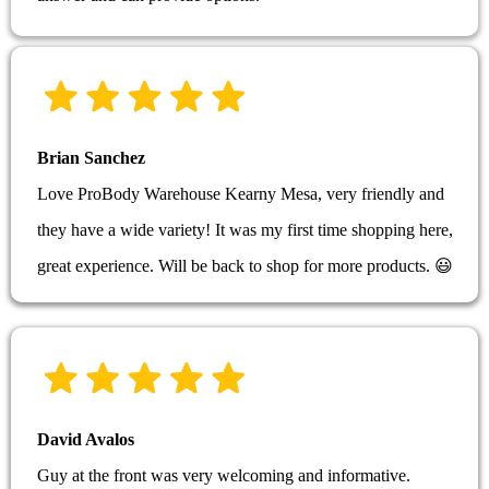
Brian Sanchez
Love ProBody Warehouse Kearny Mesa, very friendly and
they have a wide variety! It was my first time shopping here,
great experience. Will be back to shop for more products. 😃
David Avalos
Guy at the front was very welcoming and informative.