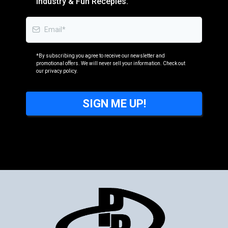
Industry & Fun Recepies.
*By subscribing you agree to receive our newsletter and
promotional offers. We will never sell your information. Check out
our privacy policy.
SIGN ME UP!