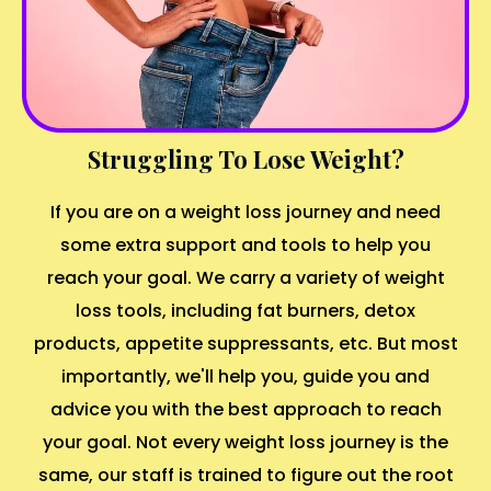
Struggling To Lose Weight?
If you are on a weight loss journey and need
some extra support and tools to help you
reach your goal. We carry a variety of weight
loss tools, including fat burners, detox
products, appetite suppressants, etc. But most
importantly, we'll help you, guide you and
advice you with the best approach to reach
your goal. Not every weight loss journey is the
same, our staff is trained to figure out the root