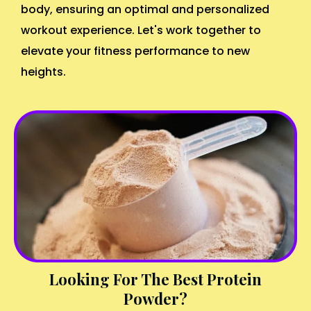
body, ensuring an optimal and personalized
workout experience. Let's work together to
elevate your fitness performance to new
heights.
Looking For The Best Protein
Powder?