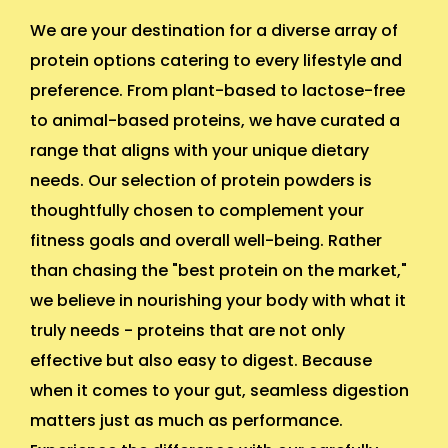
We are your destination for a diverse array of
protein options catering to every lifestyle and
preference. From plant-based to lactose-free
to animal-based proteins, we have curated a
range that aligns with your unique dietary
needs. Our selection of protein powders is
thoughtfully chosen to complement your
fitness goals and overall well-being. Rather
than chasing the "best protein on the market,"
we believe in nourishing your body with what it
truly needs - proteins that are not only
effective but also easy to digest. Because
when it comes to your gut, seamless digestion
matters just as much as performance.