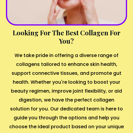
Looking For The Best Collagen For
You?
We take pride in offering a diverse range of
collagens tailored to enhance skin health,
support connective tissues, and promote gut
health. Whether you're looking to boost your
beauty regimen, improve joint flexibility, or aid
digestion, we have the perfect collagen
solution for you. Our dedicated team is here to
guide you through the options and help you
choose the ideal product based on your unique