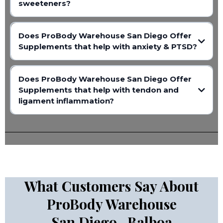
sweeteners?
Does ProBody Warehouse San Diego Offer
Supplements that help with anxiety & PTSD?
Does ProBody Warehouse San Diego Offer
Supplements that help with tendon and
ligament inflammation?
What Customers Say About
ProBody Warehouse
San Diego- Balboa