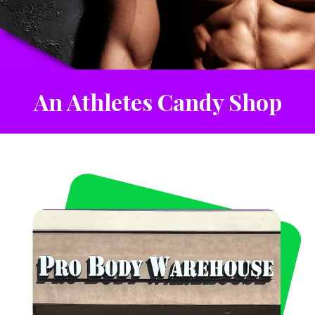
An Athletes Candy Shop