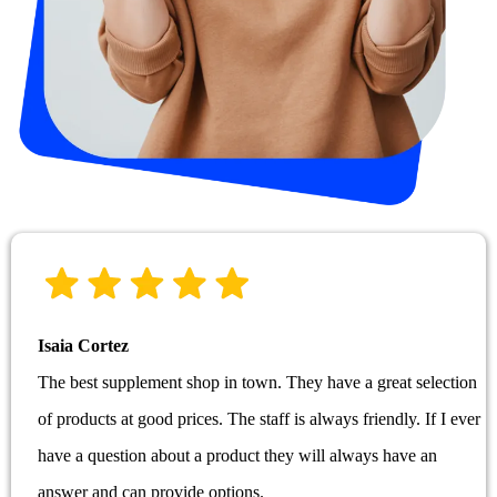
Isaia Cortez
The best supplement shop in town. They have a great selection
of products at good prices. The staff is always friendly. If I ever
have a question about a product they will always have an
answer and can provide options.