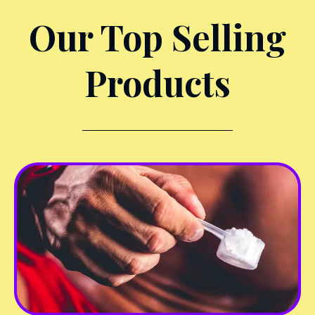
Our Top Selling
Products