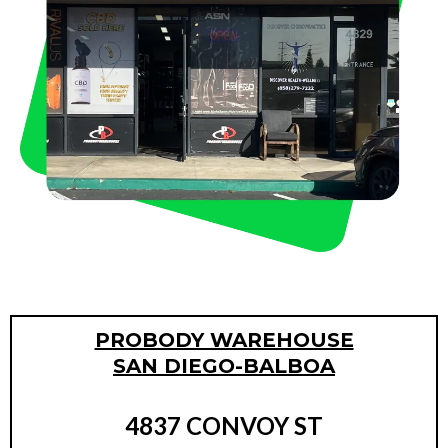
PROBODY WAREHOUSE
SAN DIEGO-BALBOA
4837 CONVOY ST