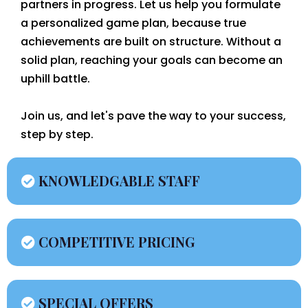
partners in progress. Let us help you formulate
a personalized game plan, because true
achievements are built on structure. Without a
solid plan, reaching your goals can become an
uphill battle.
Join us, and let's pave the way to your success,
step by step.
KNOWLEDGABLE STAFF
COMPETITIVE PRICING
SPECIAL OFFERS