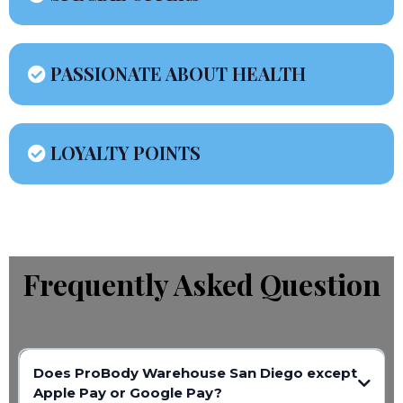
PASSIONATE ABOUT HEALTH
LOYALTY POINTS
Frequently Asked Question
Does ProBody Warehouse San Diego except
Apple Pay or Google Pay?