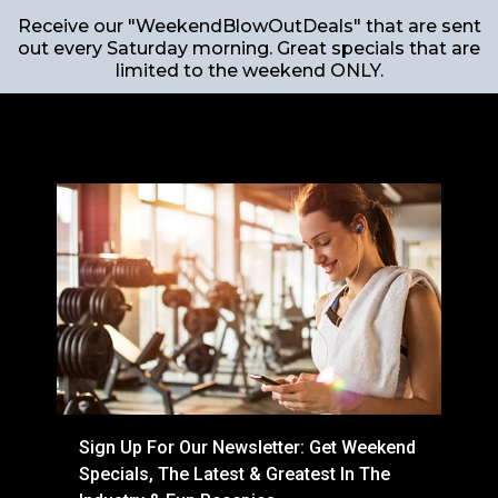
Receive our "WeekendBlowOutDeals" that are sent
out every Saturday morning. Great specials that are
limited to the weekend ONLY.
Sign Up For Our Newsletter: Get Weekend
Specials, The Latest & Greatest In The