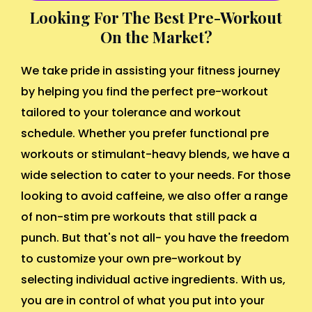
Looking For The Best Pre-Workout
On the Market?
We take pride in assisting your fitness journey
by helping you find the perfect pre-workout
tailored to your tolerance and workout
schedule. Whether you prefer functional pre
workouts or stimulant-heavy blends, we have a
wide selection to cater to your needs. For those
looking to avoid caffeine, we also offer a range
of non-stim pre workouts that still pack a
punch. But that's not all- you have the freedom
to customize your own pre-workout by
selecting individual active ingredients. With us,
you are in control of what you put into your