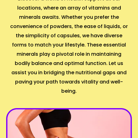
locations, where an array of vitamins and
minerals awaits. Whether you prefer the
convenience of powders, the ease of liquids, or
the simplicity of capsules, we have diverse
forms to match your lifestyle. These essential
minerals play a pivotal role in maintaining
bodily balance and optimal function. Let us
assist you in bridging the nutritional gaps and
paving your path towards vitality and well-
being.