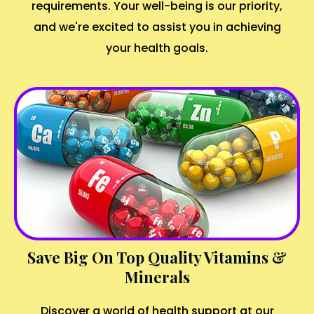
requirements. Your well-being is our priority,
and we're excited to assist you in achieving
your health goals.
Save Big On Top Quality Vitamins &
Minerals
Discover a world of health support at our