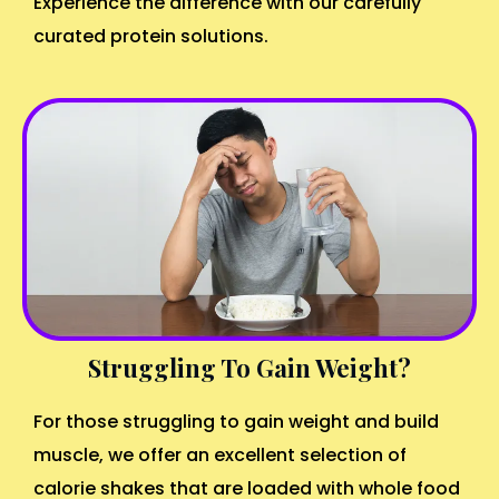
Experience the difference with our carefully
curated protein solutions.
Struggling To Gain Weight?
For those struggling to gain weight and build
muscle, we offer an excellent selection of
calorie shakes that are loaded with whole food