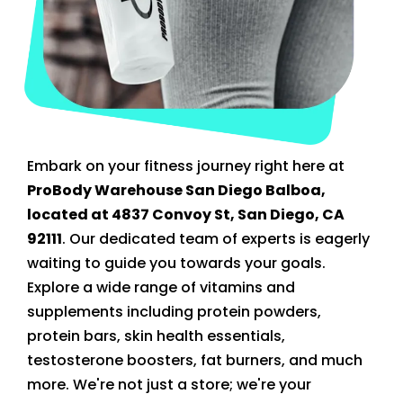
Embark on your fitness journey right here at
ProBody Warehouse San Diego Balboa,
located at 4837 Convoy St, San Diego, CA
92111
. Our dedicated team of experts is eagerly
waiting to guide you towards your goals.
Explore a wide range of vitamins and
supplements including protein powders,
protein bars, skin health essentials,
testosterone boosters, fat burners, and much
more. We're not just a store; we're your