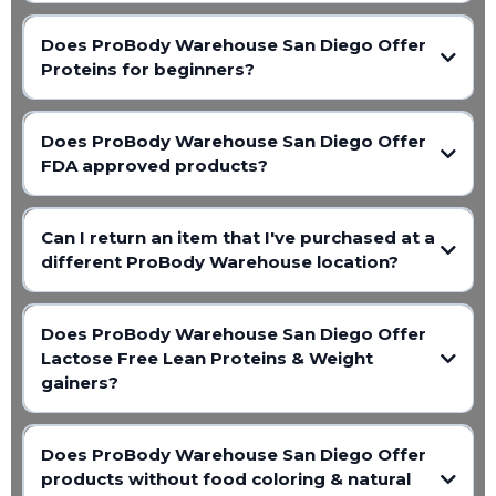
Does ProBody Warehouse San Diego Offer
Proteins for beginners?
Does ProBody Warehouse San Diego Offer
FDA approved products?
Can I return an item that I've purchased at a
different ProBody Warehouse location?
Does ProBody Warehouse San Diego Offer
Lactose Free Lean Proteins & Weight
gainers?
Does ProBody Warehouse San Diego Offer
products without food coloring & natural