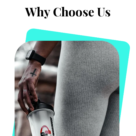
Why Choose Us