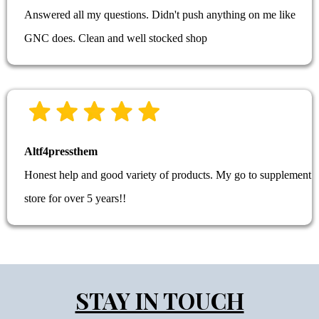
Answered all my questions. Didn't push anything on me like
GNC does. Clean and well stocked shop
Altf4pressthem
Honest help and good variety of products. My go to supplement
store for over 5 years!!
STAY IN TOUCH