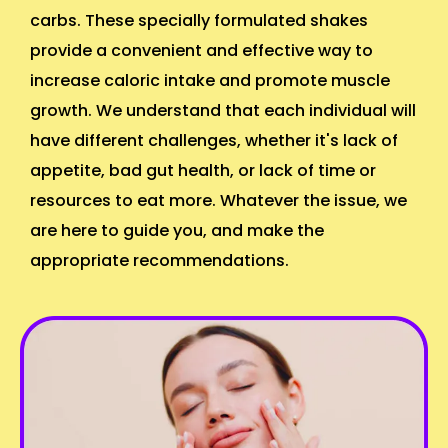
carbs. These specially formulated shakes
provide a convenient and effective way to
increase caloric intake and promote muscle
growth. We understand that each individual will
have different challenges, whether it's lack of
appetite, bad gut health, or lack of time or
resources to eat more. Whatever the issue, we
are here to guide you, and make the
appropriate recommendations.