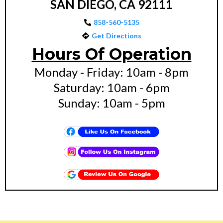
SAN DIEGO, CA 92111
858-560-5135
Get Directions
Hours Of Operation
Monday - Friday: 10am - 8pm
Saturday: 10am - 6pm
Sunday: 10am - 5pm