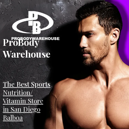
ProBody
Warehouse
The Best Sports
Nutrition/
Vitamin Store
in San Diego
Balboa