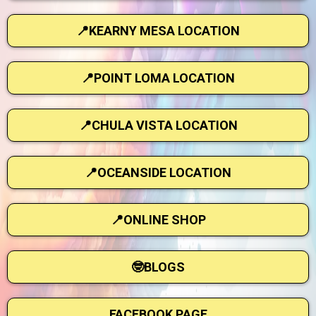
📍KEARNY MESA LOCATION
📍POINT LOMA LOCATION
📍CHULA VISTA LOCATION
📍OCEANSIDE LOCATION
📍ONLINE SHOP
🤓BLOGS
FACEBOOK PAGE