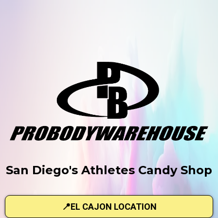
San Diego's Athletes Candy Shop
📍EL CAJON LOCATION